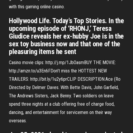
with this gaming online casino.
Hollywood Life. Today's Top Stories. In the
upcoming episode of ‘RHONJ,’ Teresa
Giudice reveals her ex-hubby Joe is in the
sex toy business now and that one of the
pleasuring items he sent
Casino movie clips: http://j.mp/1JbOasmBUY THE MOVIE:
http://amzn.to/u3En6FDon't miss the HOTTEST NEW
TRAILERS: http://bit.ly/1u2y6prCLIP DESCRIPTION:Ace (Ro
Directed by Delmer Daves. With Bette Davis, John Garfield,
The Andrews Sisters, Jack Benny. Two soldiers on leave
spend three nights at a club offering free of charge food,
dancing, and entertainment for servicemen on their way
overseas.