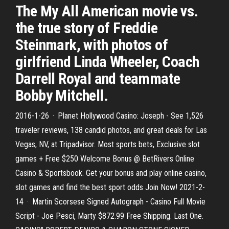
The My All American movie vs.
the true story of Freddie
Steinmark, with photos of
girlfriend Linda Wheeler, Coach
Darrell Royal and teammate
Bobby Mitchell.
2016-1-26 · Planet Hollywood Casino: Joseph - See 1,526
traveler reviews, 138 candid photos, and great deals for Las
Vegas, NV, at Tripadvisor. Most sports bets, Exclusive slot
games + Free $250 Welcome Bonus @ BetRivers Online
Casino & Sportsbook. Get your bonus and play online casino,
slot games and find the best sport odds Join Now! 2021-2-
14 · Martin Scorsese Signed Autograph - Casino Full Movie
Script - Joe Pesci, Marty $872.99 Free Shipping. Last One.