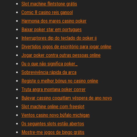
Slot machine flintstone grátis
Comic 8 casino reis ganool
Harmonia dos mares casino poker
Baixar poker star em portugues
Interruptores dip do teclado do poker ii
Divertidos jogos de escritório para jogar online
Jogar poker contra outras pessoas online
Ou o que não significa poker_
Sobrevivência rápida da arca
Registe o melhor bónus no casino online
Truta angra montana poker correr
Bulevar cassino coquitlam véspera de ano novo
Slot machine online com freeslot
Ventos casino novo búfalo michigan
Os seguintes slots estão abertos
Mostre-me jogos de bingo grátis