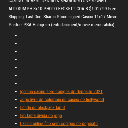
CASINO" ROBERT DENIRO & SHARON STONE SIGNED
AUTOGRAPH 8x10 PHOTO BECKETT COA B $1,017.99 Free
Shipping. Last One. Sharon Stone signed Casino 11x17 Movie
Poster- PSA Hologram (entertainment/movie memorabilia)
Ignition casino sem códigos de depósito 2021
Jogo livre de colômbia do casino de hollywood
Lenda do blackjack tap 3
Em tanta dívida do jogo
Casino online fino sem códigos de depósito