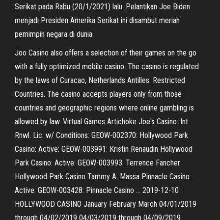
Serikat pada Rabu (20/1/2021) lalu. Pelantikan Joe Biden
menjadi Presiden Amerika Serikat ini disambut meriah
pemimpin negara di dunia.
Joo Casino also offers a selection of their games on the go
with a fully optimized mobile casino. The casino is regulated
by the laws of Curacao, Netherlands Antilles. Restricted
Countries. The casino accepts players only from those
countries and geographic regions where online gambling is
allowed by law. Virtual Games Artichoke Joe's Casino: Int.
Rnwl. Lic. w/ Conditions: GEOW-002370: Hollywood Park
Casino: Active: GEOW-003991: Kristin Renaudin Hollywood
Park Casino: Active: GEOW-003993: Terrence Fancher
Hollywood Park Casino Tammy A. Massa Pinnacle Casino:
Active: GEOW-003428: Pinnacle Casino … 2019-12-10 ·
HOLLYWOOD CASINO January February March 04/01/2019
through 04/02/2019 04/03/2019 through 04/09/2019