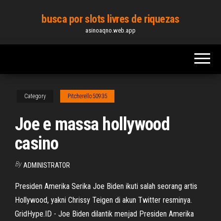
Skip
busca por slots livres de riquezas
to
asinoaqno.web.app
the
content
Category
Pitcherello50935
Joe e massa hollywood
casino
By
ADMINISTRATOR
Presiden Amerika Serika Joe Biden ikuti salah seorang artis
Hollywood, yakni Chrissy Teigen di akun Twitter resminya.
GridHype.ID - Joe Biden dilantik menjad Presiden Amerika