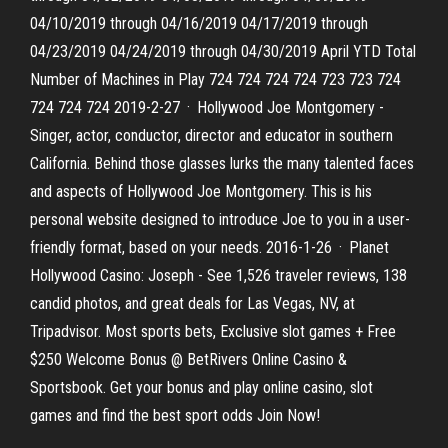
04/10/2019 through 04/16/2019 04/17/2019 through
04/23/2019 04/24/2019 through 04/30/2019 April YTD Total
Number of Machines in Play 724 724 724 724 723 723 724
724 724 724 2019-2-27 · Hollywood Joe Montgomery -
Singer, actor, conductor, director and educator in southern
California. Behind those glasses lurks the many talented faces
and aspects of Hollywood Joe Montgomery. This is his
personal website designed to introduce Joe to you in a user-
friendly format, based on your needs. 2016-1-26 · Planet
Hollywood Casino: Joseph - See 1,526 traveler reviews, 138
candid photos, and great deals for Las Vegas, NV, at
Tripadvisor. Most sports bets, Exclusive slot games + Free
$250 Welcome Bonus @ BetRivers Online Casino &
Sportsbook. Get your bonus and play online casino, slot
games and find the best sport odds Join Now!