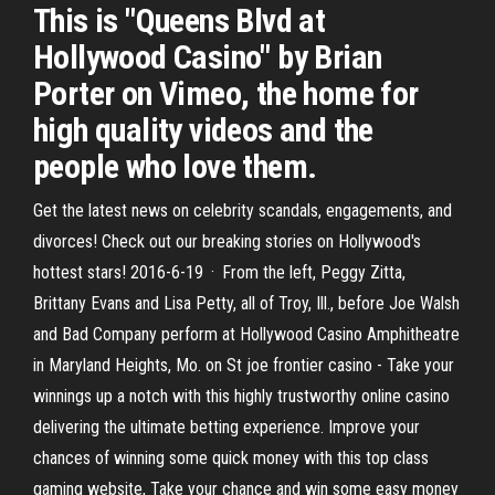
This is "Queens Blvd at
Hollywood Casino" by Brian
Porter on Vimeo, the home for
high quality videos and the
people who love them.
Get the latest news on celebrity scandals, engagements, and
divorces! Check out our breaking stories on Hollywood's
hottest stars! 2016-6-19 · From the left, Peggy Zitta,
Brittany Evans and Lisa Petty, all of Troy, Ill., before Joe Walsh
and Bad Company perform at Hollywood Casino Amphitheatre
in Maryland Heights, Mo. on St joe frontier casino - Take your
winnings up a notch with this highly trustworthy online casino
delivering the ultimate betting experience. Improve your
chances of winning some quick money with this top class
gaming website, Take your chance and win some easy money