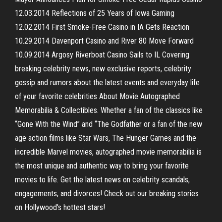
12.03.2014 Reflections of 25 Years of Iowa Gaming
12.02.2014 First Smoke-Free Casino in IA Gets Reaction
10.29.2014 Davenport Casino and River 80 Move Forward
10.09.2014 Argosy Riverboat Casino Sails to IL Covering
breaking celebrity news, new exclusive reports, celebrity
gossip and rumors about the latest events and everyday life
of your favorite celebrities About Movie Autographed
Memorabilia & Collectibles. Whether a fan of the classics like
“Gone With the Wind” and “The Godfather or a fan of the new
age action films like Star Wars, The Hunger Games and the
incredible Marvel movies, autographed movie memorabilia is
the most unique and authentic way to bring your favorite
movies to life. Get the latest news on celebrity scandals,
engagements, and divorces! Check out our breaking stories
on Hollywood's hottest stars!