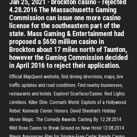
Jan 25, 2021 · brockton casino - rejected
4.28.2016 The Massachusetts Gaming
Commission can issue one more casino
license for the southeastern part of the
state. Mass Gaming & Entertainment had
proposed a $650 million casino in
Brockton about 17 miles north of Taunton,
however the Gaming Commission decided
in April 2016 to reject their application.
Official MapQuest website, find driving directions, maps, live
traffic updates and road conditions. Find nearby businesses,
restaurants and hotels. Explore! Scarface/Casino. Red Lights.
Limitless. Killer Elite. Corman's World: Exploits of a Hollywood
Rebel. Kennedy Center Honors. David Sheehan's Holiday
Movie Magic. The Comedy Awards. Casting By. 12.28.2014
Wild Rose Casino to Break Ground on New Hotel 12.08.2014
Mayor Announces Plan for Smoke-Free Cedar Rapids Casino